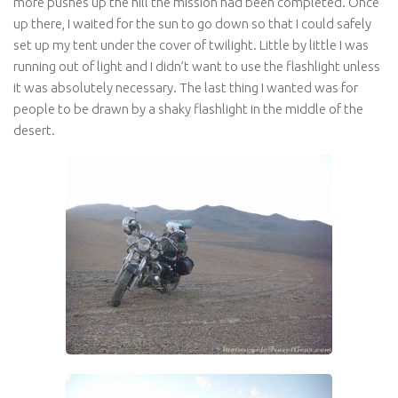
more pushes up the hill the mission had been completed. Once
up there, I waited for the sun to go down so that I could safely
set up my tent under the cover of twilight. Little by little I was
running out of light and I didn’t want to use the flashlight unless
it was absolutely necessary. The last thing I wanted was for
people to be drawn by a shaky flashlight in the middle of the
desert.