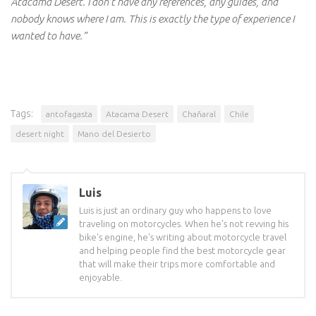
Atacama Desert. I don’t have any references, any guides, and
nobody knows where I am. This is exactly the type of experience I
wanted to have.”
Tags:
antofagasta
Atacama Desert
Chañaral
Chile
desert night
Mano del Desierto
Luis
Luis is just an ordinary guy who happens to love
traveling on motorcycles. When he's not revving his
bike's engine, he's writing about motorcycle travel
and helping people find the best motorcycle gear
that will make their trips more comfortable and
enjoyable.