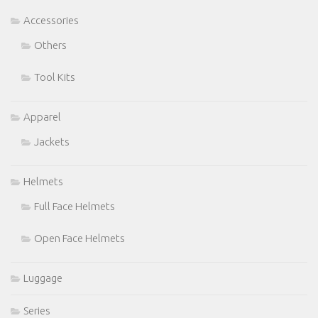
Accessories
Others
Tool Kits
Apparel
Jackets
Helmets
Full Face Helmets
Open Face Helmets
Luggage
Series