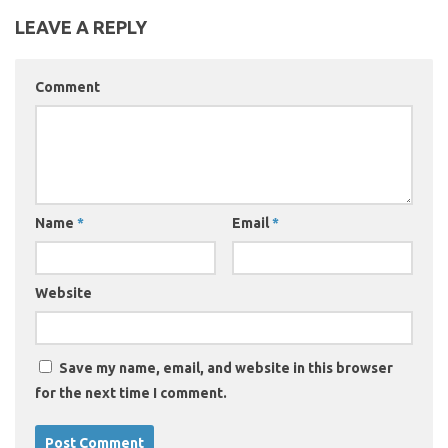
LEAVE A REPLY
Comment
Name
*
Email
*
Website
Save my name, email, and website in this browser
for the next time I comment.