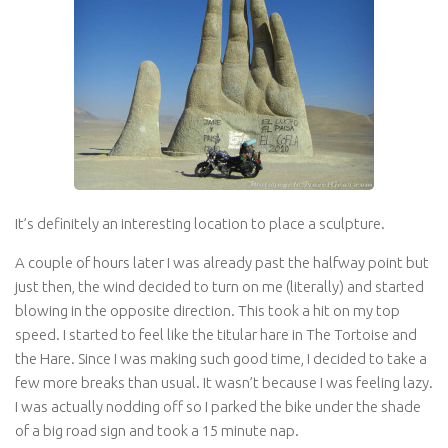
It’s definitely an interesting location to place a sculpture.
A couple of hours later I was already past the halfway point but
just then, the wind decided to turn on me (literally) and started
blowing in the opposite direction. This took a hit on my top
speed. I started to feel like the titular hare in The Tortoise and
the Hare. Since I was making such good time, I decided to take a
few more breaks than usual. It wasn’t because I was feeling lazy.
I was actually nodding off so I parked the bike under the shade
of a big road sign and took a 15 minute nap.