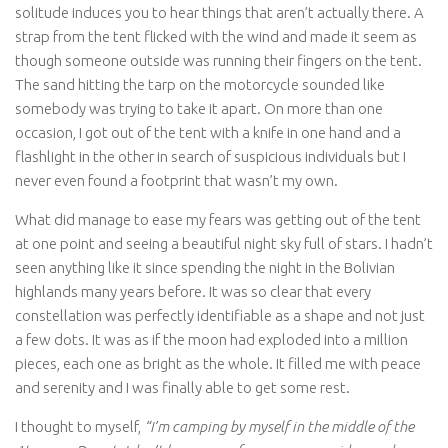
solitude induces you to hear things that aren’t actually there. A
strap from the tent flicked with the wind and made it seem as
though someone outside was running their fingers on the tent.
The sand hitting the tarp on the motorcycle sounded like
somebody was trying to take it apart. On more than one
occasion, I got out of the tent with a knife in one hand and a
flashlight in the other in search of suspicious individuals but I
never even found a footprint that wasn’t my own.
What did manage to ease my fears was getting out of the tent
at one point and seeing a beautiful night sky full of stars. I hadn’t
seen anything like it since spending the night in the Bolivian
highlands many years before. It was so clear that every
constellation was perfectly identifiable as a shape and not just
a few dots. It was as if the moon had exploded into a million
pieces, each one as bright as the whole. It filled me with peace
and serenity and I was finally able to get some rest.
I thought to myself,
“I’m camping by myself in the middle of the