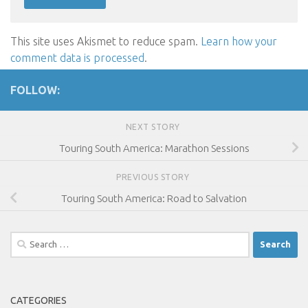
This site uses Akismet to reduce spam.
Learn how your
comment data is processed
.
FOLLOW:
NEXT STORY
Touring South America: Marathon Sessions
PREVIOUS STORY
Touring South America: Road to Salvation
Search
for:
CATEGORIES