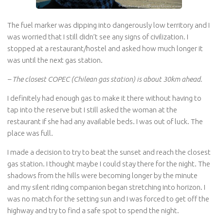
The fuel marker was dipping into dangerously low territory and I
was worried that I still didn’t see any signs of civilization. I
stopped at a restaurant/hostel and asked how much longer it
was until the next gas station.
– The closest COPEC (Chilean gas station) is about 30km ahead.
I definitely had enough gas to make it there without having to
tap into the reserve but I still asked the woman at the
restaurant if she had any available beds. I was out of luck. The
place was full.
I made a decision to try to beat the sunset and reach the closest
gas station. I thought maybe I could stay there for the night. The
shadows from the hills were becoming longer by the minute
and my silent riding companion began stretching into horizon. I
was no match for the setting sun and I was forced to get off the
highway and try to find a safe spot to spend the night.