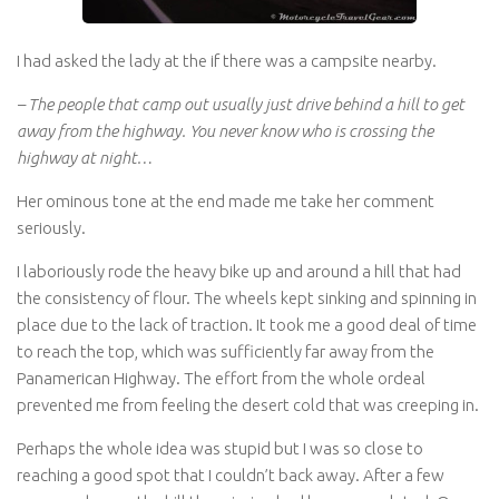
I had asked the lady at the if there was a campsite nearby.
– The people that camp out usually just drive behind a hill to get
away from the highway. You never know who is crossing the
highway at night…
Her ominous tone at the end made me take her comment
seriously.
I laboriously rode the heavy bike up and around a hill that had
the consistency of flour. The wheels kept sinking and spinning in
place due to the lack of traction. It took me a good deal of time
to reach the top, which was sufficiently far away from the
Panamerican Highway. The effort from the whole ordeal
prevented me from feeling the desert cold that was creeping in.
Perhaps the whole idea was stupid but I was so close to
reaching a good spot that I couldn’t back away. After a few