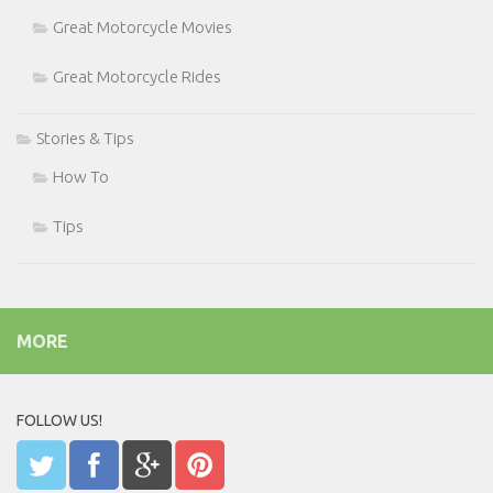
Great Motorcycle Movies
Great Motorcycle Rides
Stories & Tips
How To
Tips
MORE
FOLLOW US!