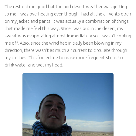
The rest did me good but the arid desert weather was getting
to me. I was overheating even though I had all the air vents open
on my jacket and pants. It was actually a combination of things
that made me feel this way. Since I was out in the desert, my
sweat was evaporating almost immediately so it wasn’t cooling
me off. Also, since the wind had initially been blowing in my
direction, there wasn’t as much air current to circulate through
my clothes. This forced me to make more frequent stops to
drink water and wet my head.