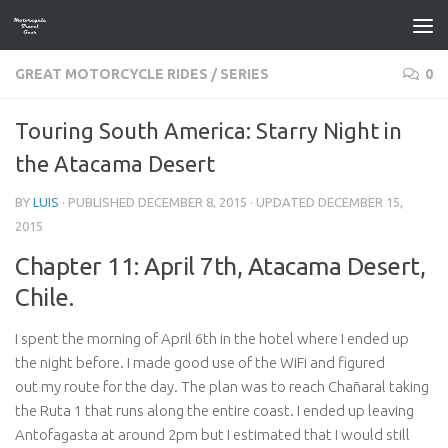
Skip to content
GREAT MOTORCYCLE RIDES
/
SERIES
0
Touring South America: Starry Night in
the Atacama Desert
BY
LUIS
· PUBLISHED
DECEMBER 8, 2015
· UPDATED
DECEMBER 15,
2015
Chapter 11: April 7th, Atacama Desert,
Chile.
I spent the morning of April 6th in the hotel where I ended up
the night before. I made good use of the WiFi and figured
out my route for the day. The plan was to reach Chañaral taking
the Ruta 1 that runs along the entire coast. I ended up leaving
Antofagasta at around 2pm but I estimated that I would still