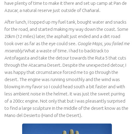
have plenty of time to make it there and set up camp at Pan de
Azucar, a natural reserve just outside of Chañaral.
After lunch, I topped up my fuel tank, bought water and snacks
for the road, and started making my way down the coast. Some
20km (12 miles) later, the asphalt just ended and a dirt road
took over as far as the eye could see.
Google Maps, you failed me
miserably!
What a waste of time. I had to backtrack to
Antofagasta and take the detour towards the Ruta 5 that cuts
through the Atacama Desert. Despite the unexpected detour, I
was happy that circumstance forced me to go through the
desert. The engine was running smoothly and the wind was
blowing in my favor so I could head south a bit faster and with
less ambient noise in the helmet. It was just the sweet purring
of a 200cc engine. Not only that but I was pleasantly surprised
to find a large sculpture in the middle of the desert know as the
Mano del Desierto (Hand of the Desert).