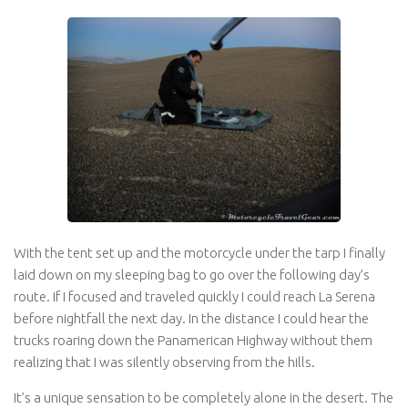
With the tent set up and the motorcycle under the tarp I finally
laid down on my sleeping bag to go over the following day’s
route. If I focused and traveled quickly I could reach La Serena
before nightfall the next day. In the distance I could hear the
trucks roaring down the Panamerican Highway without them
realizing that I was silently observing from the hills.
It’s a unique sensation to be completely alone in the desert. The