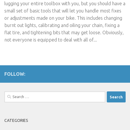
lugging your entire toolbox with you, but you should have a
small set of basic tools that will let you handle most fixes
or adjustments made on your bike. This includes changing
burnt out lights, calibrating and oiling your chain, fixing a
flat tire, and tightening bits that may get loose. Obviously,
not everyone is equipped to deal with all of...
FOLLOW:
Search
for:
CATEGORIES