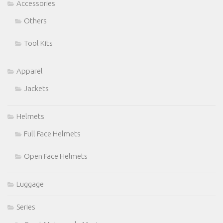
Accessories
Others
Tool Kits
Apparel
Jackets
Helmets
Full Face Helmets
Open Face Helmets
Luggage
Series