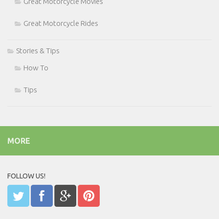
Great Motorcycle Movies
Great Motorcycle Rides
Stories & Tips
How To
Tips
MORE
FOLLOW US!