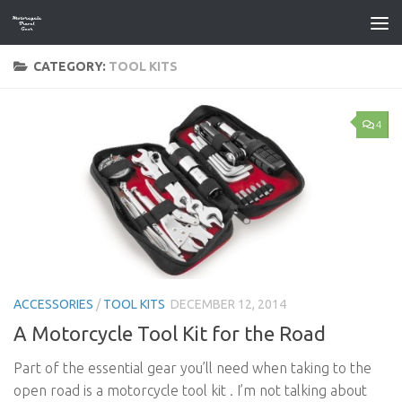
Skip to content
CATEGORY:
TOOL KITS
4
ACCESSORIES
/
TOOL KITS
DECEMBER 12, 2014
A Motorcycle Tool Kit for the Road
Part of the essential gear you’ll need when taking to the
open road is a motorcycle tool kit . I’m not talking about