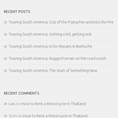
RECENT POSTS
Touring South America: Out of the Frying Pan and Into the Fire
Touring South America: Getting cold, getting sick
Touring South America: In for Repairs in Bariloche
Touring South America: Rugged terrain on the road south
Touring South America: The Start of Something New
RECENT COMMENTS
Luis
on
How to Rent a Motorcycle in Thailand
StaN
on
How to Rent a Motorcycle in Thailand