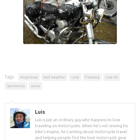
Tags:
Argentina
bad weather
cold
freezing
ruta 40
Sarmiento
snow
Luis
Luis is just an ordinary guy who happens to love
traveling on motorcycles. When he's not revving his
bike's engine, he's writing about motorcycle travel
and helping people find the best motorcycle gear