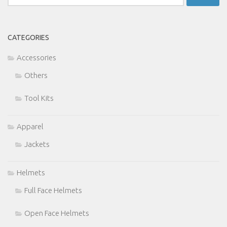
for:
CATEGORIES
Accessories
Others
Tool Kits
Apparel
Jackets
Helmets
Full Face Helmets
Open Face Helmets