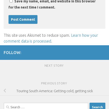
Save my name, email, and website in this browser
for the next time I comment.
This site uses Akismet to reduce spam.
Learn how your
comment data is processed
.
FOLLOW:
NEXT STORY
PREVIOUS STORY
Touring South America: Getting cold, getting sick
Search