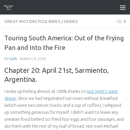
Skip to content
GREAT MOTORCYCLE RIDES
/
SERIES
0
Touring South America: Out of the Frying
Pan and Into the Fire
BY
LUIS
·
MARCH 9, 2016
Chapter 20: April 21st, Sarmiento,
Argentina.
I woke up feeling almost at 100% thanks to
last night’s giant
dinner
. Since we had negotiated our room without breakfast
(which were two pieces toasts and a cup of coffee), I whipped
up something generous for myself. I didn’t want to leave any
uneaten food behind so I fried four eggs and four sausages, and
ate them with the rest of my loaf of bread. Not even Michael