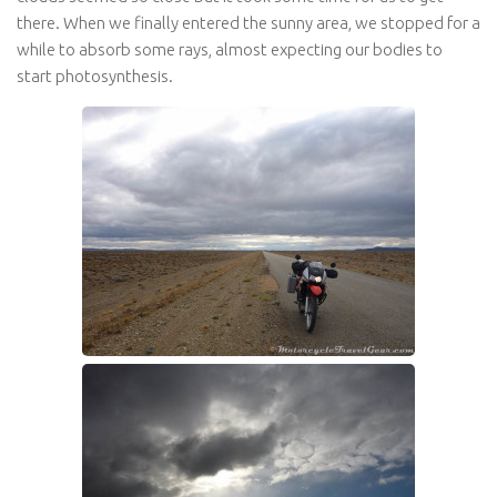
there. When we finally entered the sunny area, we stopped for a
while to absorb some rays, almost expecting our bodies to
start photosynthesis.