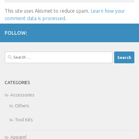
This site uses Akismet to reduce spam.
Learn how your
comment data is processed
.
FOLLOW:
Search
for:
CATEGORIES
Accessories
Others
Tool Kits
Apparel