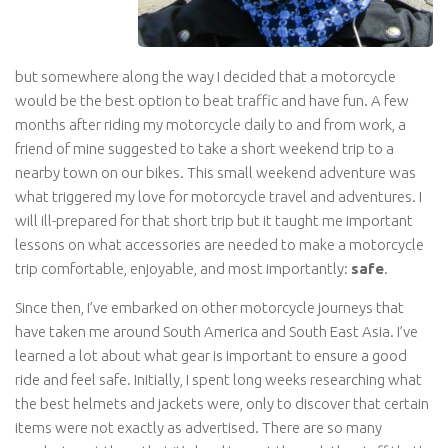
but somewhere along the way I decided that a motorcycle
would be the best option to beat traffic and have fun. A few
months after riding my motorcycle daily to and from work, a
friend of mine suggested to take a short weekend trip to a
nearby town on our bikes. This small weekend adventure was
what triggered my love for motorcycle travel and adventures. I
will ill-prepared for that short trip but it taught me important
lessons on what accessories are needed to make a motorcycle
trip comfortable, enjoyable, and most importantly:
safe
.
Since then, I’ve embarked on other motorcycle journeys that
have taken me around South America and South East Asia. I’ve
learned a lot about what gear is important to ensure a good
ride and feel safe. Initially, I spent long weeks researching what
the best helmets and jackets were, only to discover that certain
items were not exactly as advertised. There are so many