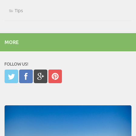
Tips
MORE
FOLLOW US!