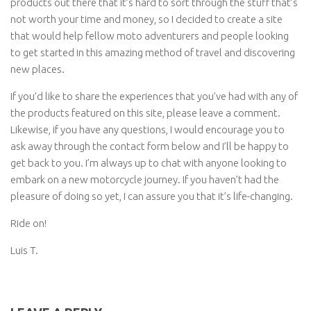
products out there that it’s hard to sort through the stuff that’s
not worth your time and money, so I decided to create a site
that would help fellow moto adventurers and people looking
to get started in this amazing method of travel and discovering
new places.
If you’d like to share the experiences that you’ve had with any of
the products featured on this site, please leave a comment.
Likewise, if you have any questions, I would encourage you to
ask away through the contact form below and I’ll be happy to
get back to you. I’m always up to chat with anyone looking to
embark on a new motorcycle journey. If you haven’t had the
pleasure of doing so yet, I can assure you that it’s life-changing.
Ride on!
Luis T.