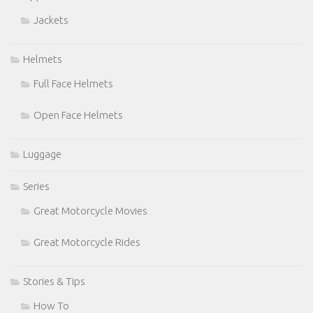
Jackets
Helmets
Full Face Helmets
Open Face Helmets
Luggage
Series
Great Motorcycle Movies
Great Motorcycle Rides
Stories & Tips
How To