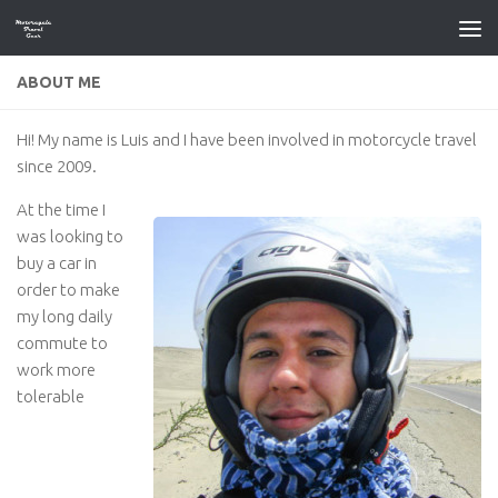
Skip to content
ABOUT ME
Hi! My name is Luis and I have been involved in motorcycle travel
since 2009.
At the time I
was looking to
buy a car in
order to make
my long daily
commute to
work more
tolerable