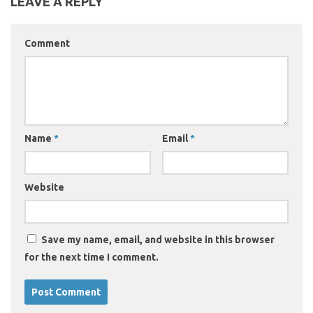
LEAVE A REPLY
Comment
Name
*
Email
*
Website
Save my name, email, and website in this browser
for the next time I comment.