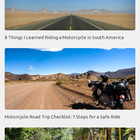
8 Things I Learned Riding a Motorcycle in South America
Motorcycle Road Trip Checklist: 7 Steps for a Safe Ride