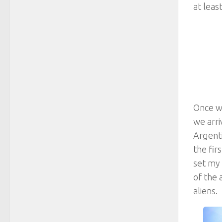
at leas
Once we
we arri
Argenti
the fir
set my 
of the 
aliens.