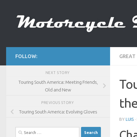
Skip to content
FOLLOW:
GREAT
NEXT STORY
Tou
Touring South America: Meeting Friends,
Old and New
th
PREVIOUS STORY
Touring South America: Evolving Gloves
BY
LUIS
Search
Cha