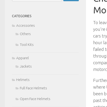
for:
Mou
CATEGORIES
To leav
Accessories
you’re 
Others
cars tr
hour la
Tool Kits
failed 
throug
Apparel
compani
Jackets
motorcy
Helmets
Further
where t
Full Face Helmets
been bu
Open Face Helmets
past th
anticip