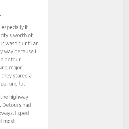
.
especially if
city’s worth of
 it wasn’t until an
 my way because I
 a detour
sing major
 they stared a
parking lot.
 the highway
e. Detours had
kways. I sped
ad most