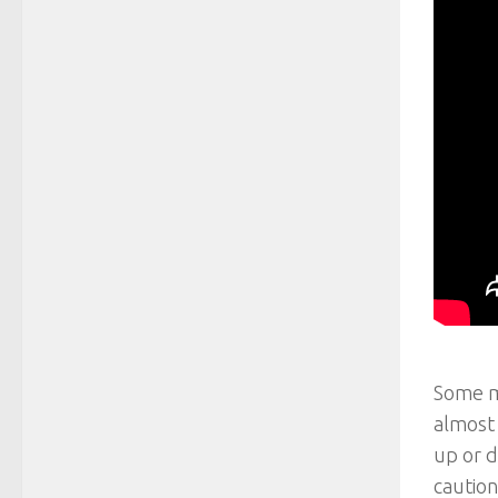
Some mo
almost 
up or d
caution