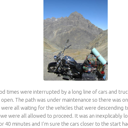
d times were interrupted by a long line of cars and truc
o open. The path was under maintenance so there was on
were all waiting for the vehicles that were descending
we were all allowed to proceed. It was an inexplicably lon
or 40 minutes and I’m sure the cars closer to the start h