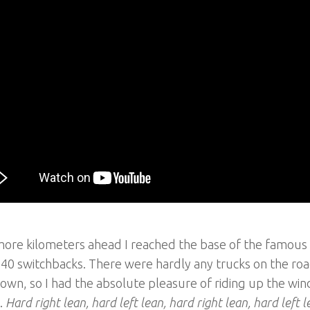
re kilometers ahead I reached the base of the famous “
40 switchbacks. There were hardly any trucks on the roa
own, so I had the absolute pleasure of riding up the wi
.
Hard right lean, hard left lean, hard right lean, hard left