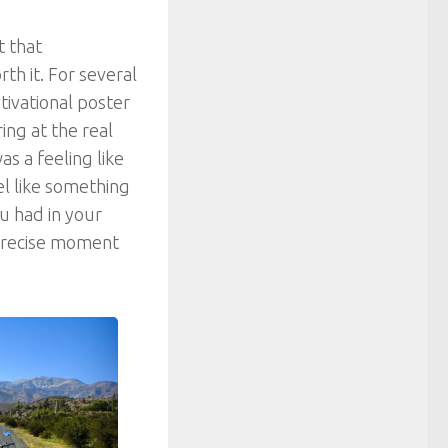
t that
th it. For several
ivational poster
ng at the real
as a feeling like
el like something
ou had in your
 precise moment