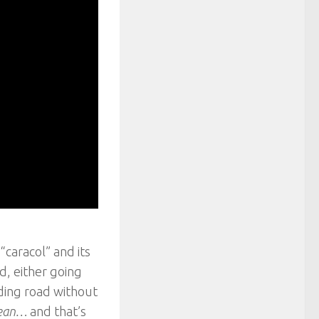
caracol” and its
d, either going
nding road without
 lean…
and that’s