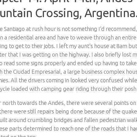
ntain Crossing, Argentina
e Santiago at rush hour is not something I’d recommend, 
in a residential area and have to weave through an entire 
ying to get to their jobs. I left my aunt’s house at 8am but
ter that I was getting on the highway. I also briefly lost
to read some signs properly and ended up having to take
h the Ciudad Empresarial, a large business complex hou
es. All the drivers coming in looked very confused while
cle loaded with camping gear riding through their posh 
 north towards the Andes, there were several points on
here were still repairs being done because of the quak
ilt around crumbling bridges and fallen pedestrian wal
ese parts determined to reach one of the roads that I h
ated on the trip.