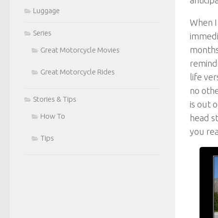
Luggage
When I 
Series
immedia
months
Great Motorcycle Movies
remindi
Great Motorcycle Rides
life ve
no othe
Stories & Tips
is out 
How To
head st
you rea
Tips