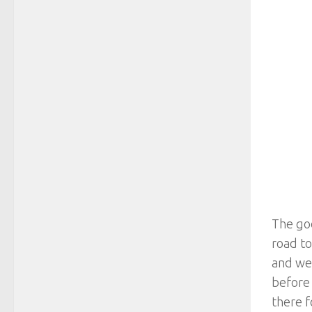
The goo
road t
and we 
before 
there f