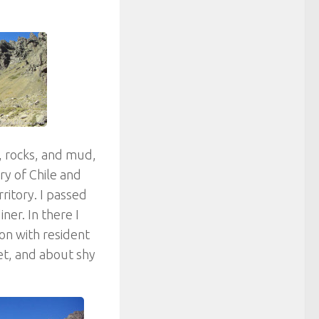
, rocks, and mud,
y of Chile and
rritory. I passed
ner. In there I
on with resident
et, and about shy