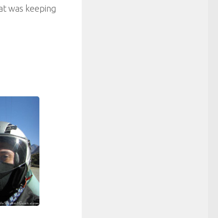
hat was keeping