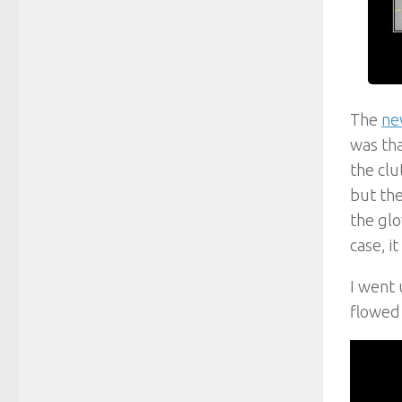
The
ne
was tha
the clu
but the
the glo
case, i
I went 
flowed 