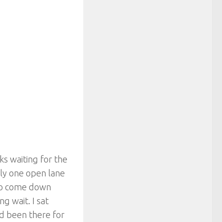
ks waiting for the
ly one open lane
 to come down
g wait. I sat
ad been there for