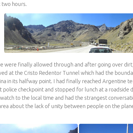
t two hours.
 were finally allowed through and after going over dirt
ved at the Cristo Redentor Tunnel which had the boundar
na in its halfway point. I had finally reached Argentine te
st police checkpoint and stopped for lunch at a roadside di
watch to the local time and had the strangest conversati
area about the lack of unity between people on the plan