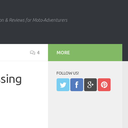
ion & Reviews for Moto-Adventurers
4
MORE
FOLLOW US!
ssing