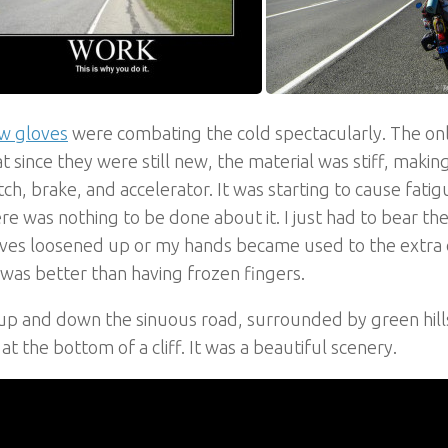
w gloves
were combating the cold spectacularly. The on
t since they were still new, the material was stiff, making
tch, brake, and accelerator. It was starting to cause fati
re was nothing to be done about it. I just had to bear the 
ves loosened up or my hands became used to the extra e
t was better than having frozen fingers.
up and down the sinuous road, surrounded by green hills
at the bottom of a cliff. It was a beautiful scenery.