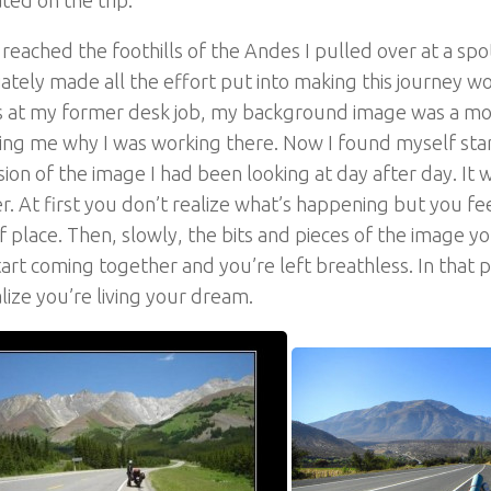
reached the foothills of the Andes I pulled over at a spo
tely made all the effort put into making this journey wor
 at my former desk job, my background image was a mot
ng me why I was working there. Now I found myself stari
rsion of the image I had been looking at day after day. It w
r. At first you don’t realize what’s happening but you fe
of place. Then, slowly, the bits and pieces of the image y
art coming together and you’re left breathless. In that
lize you’re living your dream.