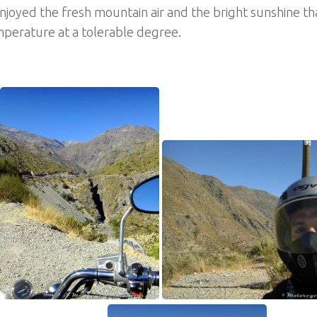
njoyed the fresh mountain air and the bright sunshine t
perature at a tolerable degree.