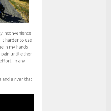
ly inconvenience
 it harder to use
gue in my hands
pain until either
ffort. In any
 and a river that