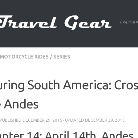
Inspirat
 MOTORCYCLE RIDES
/
SERIES
ring South America: Cro
e Andes
· PUBLISHED
DECEMBER 29, 2015
· UPDATED
DECEMBER 29, 2015
pter 14: April 14th, Andes