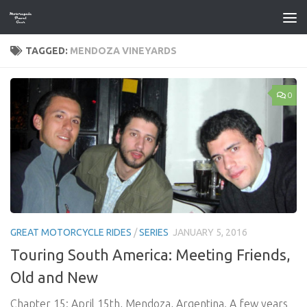
Skip to content
TAGGED:
MENDOZA VINEYARDS
0
GREAT MOTORCYCLE RIDES
/
SERIES
JANUARY 5, 2016
Touring South America: Meeting Friends,
Old and New
Chapter 15: April 15th, Mendoza, Argentina. A few years