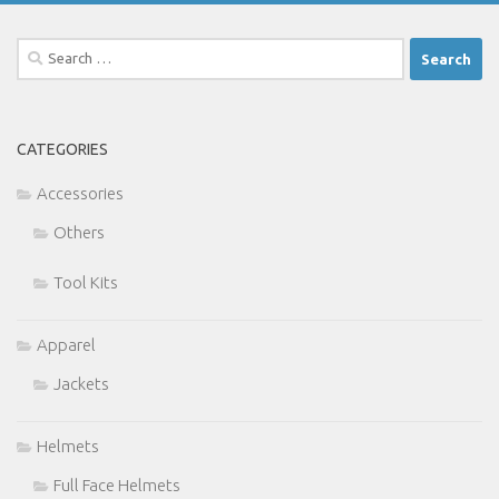
Search
for:
CATEGORIES
Accessories
Others
Tool Kits
Apparel
Jackets
Helmets
Full Face Helmets