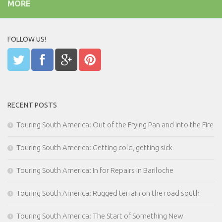
MORE
FOLLOW US!
RECENT POSTS
Touring South America: Out of the Frying Pan and Into the Fire
Touring South America: Getting cold, getting sick
Touring South America: In for Repairs in Bariloche
Touring South America: Rugged terrain on the road south
Touring South America: The Start of Something New