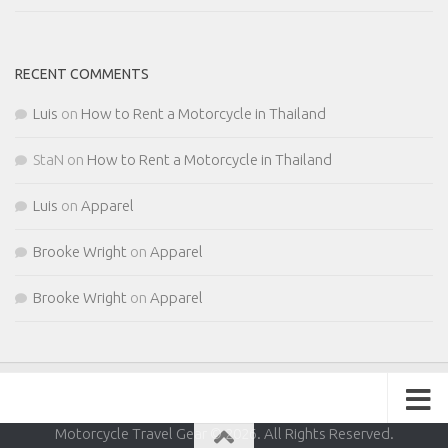
RECENT COMMENTS
Luis
on
How to Rent a Motorcycle in Thailand
StaN
on
How to Rent a Motorcycle in Thailand
Luis
on
Apparel
Brooke Wright
on
Apparel
Brooke Wright
on
Apparel
Motorcycle Travel Gear © 2026. All Rights Reserved.