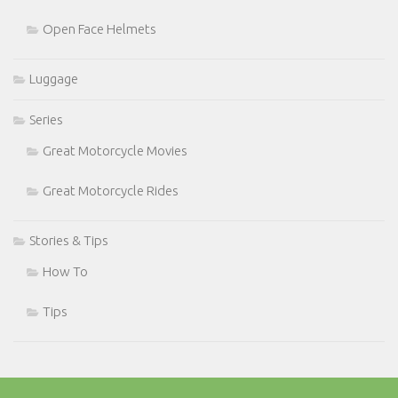
Open Face Helmets
Luggage
Series
Great Motorcycle Movies
Great Motorcycle Rides
Stories & Tips
How To
Tips