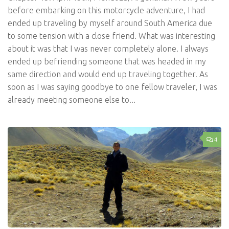
before embarking on this motorcycle adventure, I had
ended up traveling by myself around South America due
to some tension with a close friend. What was interesting
about it was that I was never completely alone. I always
ended up befriending someone that was headed in my
same direction and would end up traveling together. As
soon as I was saying goodbye to one fellow traveler, I was
already meeting someone else to...
4