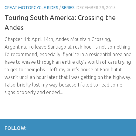
GREAT MOTORCYCLE RIDES
/
SERIES
DECEMBER 29, 2015
Touring South America: Crossing the
Andes
Chapter 14: April 14th, Andes Mountain Crossing,
Argentina. To leave Santiago at rush hour is not something
I’d recommend, especially if you’re in a residential area and
have to weave through an entire city’s worth of cars trying
to get to their jobs. I left my aunt’s house at 8am but it
wasn’t until an hour later that I was getting on the highway.
I also briefly lost my way because I failed to read some
signs properly and ended...
FOLLOW: