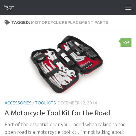
Skip to content
TAGGED:
MOTORCYCLE REPLACEMENT PARTS
4
ACCESSORIES
/
TOOL KITS
DECEMBER 12, 2014
A Motorcycle Tool Kit for the Road
Part of the essential gear you’ll need when taking to the
open road is a motorcycle tool kit . I’m not talking about