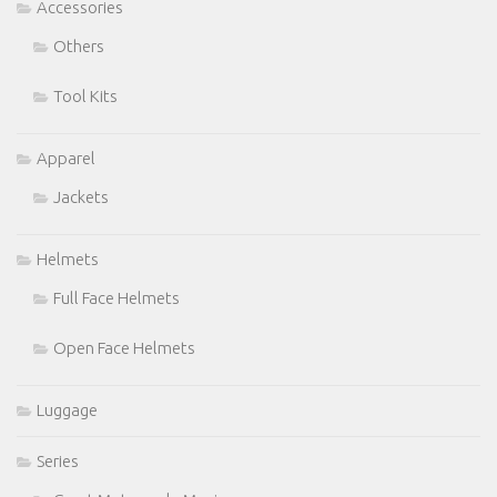
Accessories
Others
Tool Kits
Apparel
Jackets
Helmets
Full Face Helmets
Open Face Helmets
Luggage
Series