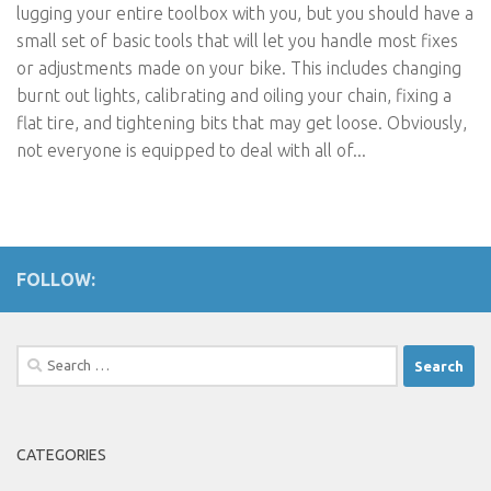
lugging your entire toolbox with you, but you should have a
small set of basic tools that will let you handle most fixes
or adjustments made on your bike. This includes changing
burnt out lights, calibrating and oiling your chain, fixing a
flat tire, and tightening bits that may get loose. Obviously,
not everyone is equipped to deal with all of...
FOLLOW:
Search
for:
CATEGORIES