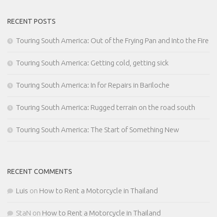
RECENT POSTS
Touring South America: Out of the Frying Pan and Into the Fire
Touring South America: Getting cold, getting sick
Touring South America: In for Repairs in Bariloche
Touring South America: Rugged terrain on the road south
Touring South America: The Start of Something New
RECENT COMMENTS
Luis
on
How to Rent a Motorcycle in Thailand
StaN
on
How to Rent a Motorcycle in Thailand