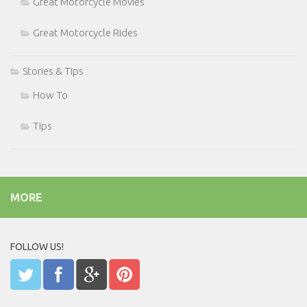
Great Motorcycle Movies
Great Motorcycle Rides
Stories & Tips
How To
Tips
MORE
FOLLOW US!