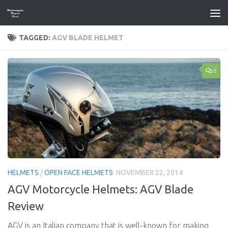
Skip to content
TAGGED:
AGV BLADE HELMET
6
HELMETS
/
OPEN FACE HELMETS
NOVEMBER 22, 2014
AGV Motorcycle Helmets: AGV Blade
Review
AGV is an Italian company that is well-known for making