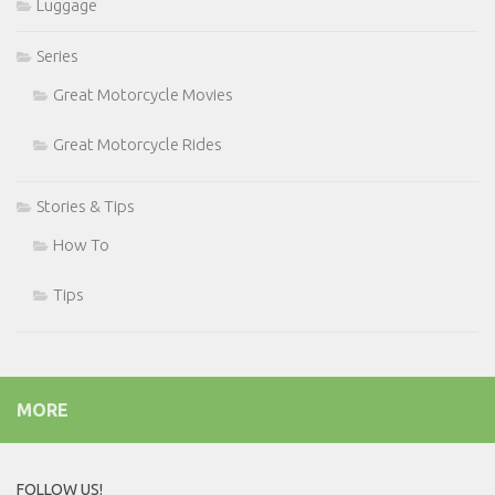
Luggage
Series
Great Motorcycle Movies
Great Motorcycle Rides
Stories & Tips
How To
Tips
MORE
FOLLOW US!