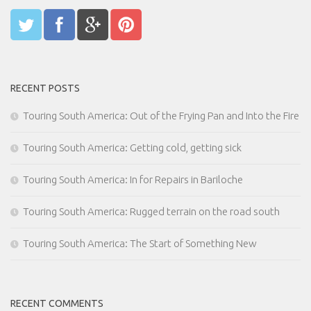
RECENT POSTS
Touring South America: Out of the Frying Pan and Into the Fire
Touring South America: Getting cold, getting sick
Touring South America: In for Repairs in Bariloche
Touring South America: Rugged terrain on the road south
Touring South America: The Start of Something New
RECENT COMMENTS