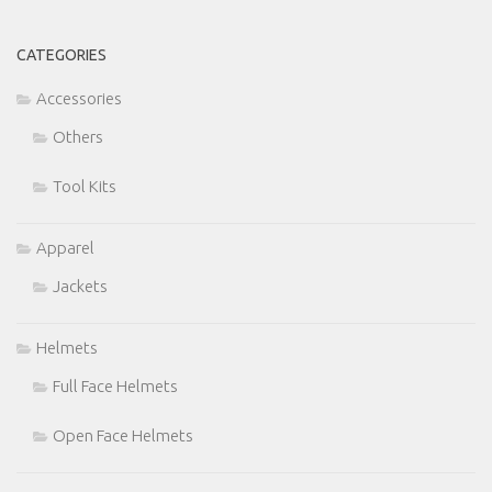
CATEGORIES
Accessories
Others
Tool Kits
Apparel
Jackets
Helmets
Full Face Helmets
Open Face Helmets