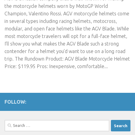
the motorcycle helmets worn by MotoGP World
Champion, Valentino Rossi. AGV motorcycle helmets come
in several types including racing helmets, motocross,
modular, and open face helmets like the AGV Blade. While
most motorcycle travelers will opt for a full-face helmet,
I’ll show you what makes the AGV Blade such a strong
contender for a helmet you’d want to use on a long road
trip. The Rundown Product: AGV Blade Motorcycle Helmet
Price: $119.95 Pros: Inexpensive, comfortable...
FOLLOW:
Search
for: