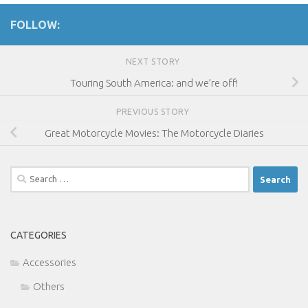
FOLLOW:
NEXT STORY
Touring South America: and we’re off!
PREVIOUS STORY
Great Motorcycle Movies: The Motorcycle Diaries
Search
for:
CATEGORIES
Accessories
Others