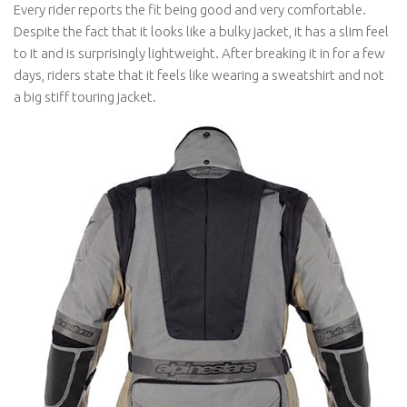
Every rider reports the fit being good and very comfortable.
Despite the fact that it looks like a bulky jacket, it has a slim feel
to it and is surprisingly lightweight. After breaking it in for a few
days, riders state that it feels like wearing a sweatshirt and not
a big stiff touring jacket.