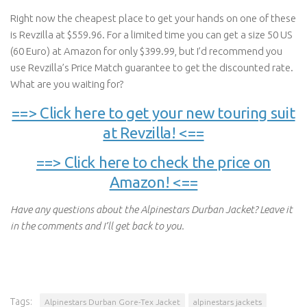
Right now the cheapest place to get your hands on one of these
is Revzilla at $559.96. For a limited time you can get a size 50 US
(60 Euro) at Amazon for only $399.99, but I’d recommend you
use Revzilla’s Price Match guarantee to get the discounted rate.
What are you waiting for?
==> Click here to get your new touring suit
at Revzilla! <==
==> Click here to check the price on
Amazon! <==
Have any questions about the Alpinestars Durban Jacket? Leave it
in the comments and I’ll get back to you.
Tags:
Alpinestars Durban Gore-Tex Jacket
alpinestars jackets