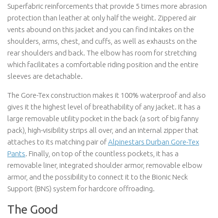
Superfabric reinforcements that provide 5 times more abrasion
protection than leather at only half the weight. Zippered air
vents abound on this jacket and you can find intakes on the
shoulders, arms, chest, and cuffs, as well as exhausts on the
rear shoulders and back. The elbow has room for stretching
which facilitates a comfortable riding position and the entire
sleeves are detachable.
The Gore-Tex construction makes it 100% waterproof and also
gives it the highest level of breathability of any jacket. It has a
large removable utility pocket in the back (a sort of big fanny
pack), high-visibility strips all over, and an internal zipper that
attaches to its matching pair of
Alpinestars Durban Gore-Tex
Pants
. Finally, on top of the countless pockets, it has a
removable liner, integrated shoulder armor, removable elbow
armor, and the possibility to connect it to the Bionic Neck
Support (BNS) system for hardcore offroading.
The Good