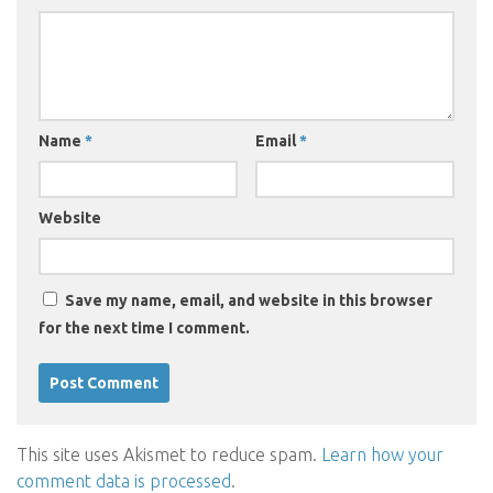
Name
*
Email
*
Website
Save my name, email, and website in this browser
for the next time I comment.
This site uses Akismet to reduce spam.
Learn how your
comment data is processed
.