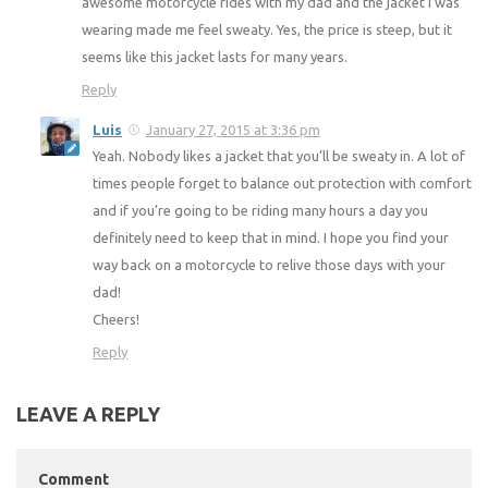
awesome motorcycle rides with my dad and the jacket I was
wearing made me feel sweaty. Yes, the price is steep, but it
seems like this jacket lasts for many years.
Reply
Luis
January 27, 2015 at 3:36 pm
Yeah. Nobody likes a jacket that you’ll be sweaty in. A lot of
times people forget to balance out protection with comfort
and if you’re going to be riding many hours a day you
definitely need to keep that in mind. I hope you find your
way back on a motorcycle to relive those days with your
dad!
Cheers!
Reply
LEAVE A REPLY
Comment