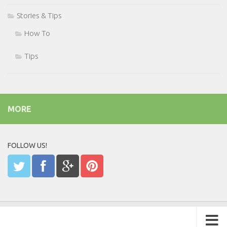
Stories & Tips
How To
Tips
MORE
FOLLOW US!