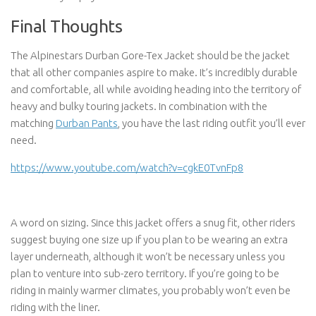
Final Thoughts
The Alpinestars Durban Gore-Tex Jacket should be the jacket
that all other companies aspire to make. It’s incredibly durable
and comfortable, all while avoiding heading into the territory of
heavy and bulky touring jackets. In combination with the
matching
Durban Pants
, you have the last riding outfit you’ll ever
need.
https://www.youtube.com/watch?v=cgkE0TvnFp8
A word on sizing. Since this jacket offers a snug fit, other riders
suggest buying one size up if you plan to be wearing an extra
layer underneath, although it won’t be necessary unless you
plan to venture into sub-zero territory. If you’re going to be
riding in mainly warmer climates, you probably won’t even be
riding with the liner.