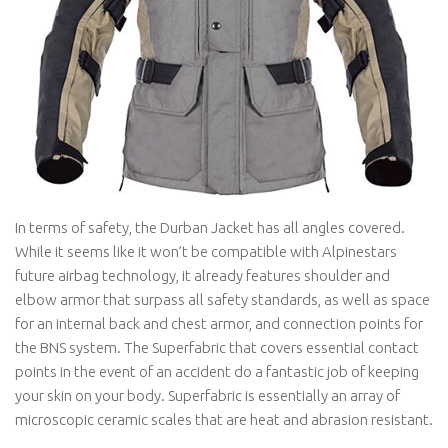
In terms of safety, the Durban Jacket has all angles covered.
While it seems like it won’t be compatible with Alpinestars
future airbag technology, it already features shoulder and
elbow armor that surpass all safety standards, as well as space
for an internal back and chest armor, and connection points for
the BNS system. The Superfabric that covers essential contact
points in the event of an accident do a fantastic job of keeping
your skin on your body. Superfabric is essentially an array of
microscopic ceramic scales that are heat and abrasion resistant.