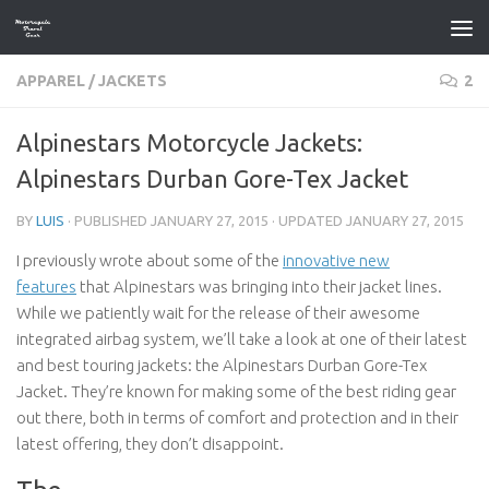
Skip to content
APPAREL
/
JACKETS
2
Alpinestars Motorcycle Jackets:
Alpinestars Durban Gore-Tex Jacket
BY
LUIS
· PUBLISHED
JANUARY 27, 2015
· UPDATED
JANUARY 27, 2015
I previously wrote about some of the
innovative new
features
that Alpinestars was bringing into their jacket lines.
While we patiently wait for the release of their awesome
integrated airbag system, we’ll take a look at one of their latest
and best touring jackets: the Alpinestars Durban Gore-Tex
Jacket. They’re known for making some of the best riding gear
out there, both in terms of comfort and protection and in their
latest offering, they don’t disappoint.