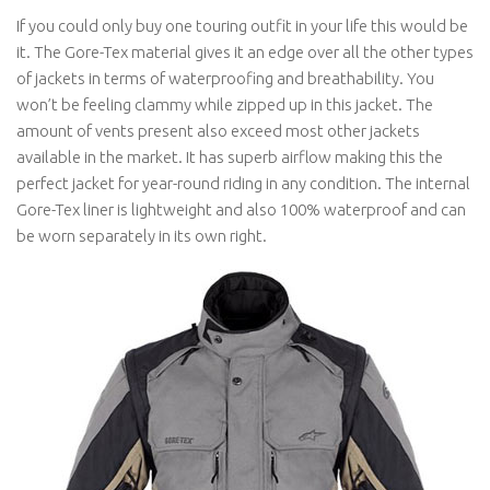
If you could only buy one touring outfit in your life this would be
it. The Gore-Tex material gives it an edge over all the other types
of jackets in terms of waterproofing and breathability. You
won’t be feeling clammy while zipped up in this jacket. The
amount of vents present also exceed most other jackets
available in the market. It has superb airflow making this the
perfect jacket for year-round riding in any condition. The internal
Gore-Tex liner is lightweight and also 100% waterproof and can
be worn separately in its own right.