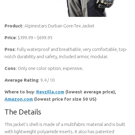
Product
: Alpinestars Durban Gore-Tex Jacket
Price
: $399.99 – $699.95
Pros
: Fully waterproof and breathable, very comfortable, top-
notch durability and safety, included armor, modular.
Cons
: Only one color option, expensive.
Average Rating
: 9.4 / 10
Where to buy
:
Revzilla.com
(lowest average price),
Amazon.com
(lowest price for size 50 US)
The Details
This jacket’s shell is made of a multifabric material and is built
with lightweight polyamide inserts. It also has patented