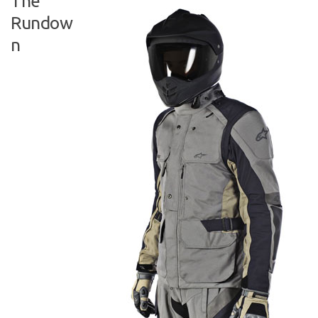
The
Rundow
n