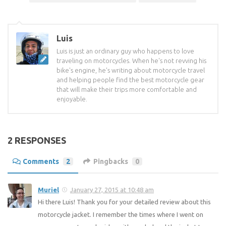
Luis
Luis is just an ordinary guy who happens to love
traveling on motorcycles. When he's not revving his
bike's engine, he's writing about motorcycle travel
and helping people find the best motorcycle gear
that will make their trips more comfortable and
enjoyable.
2 RESPONSES
Comments
2
Pingbacks
0
Muriel
January 27, 2015 at 10:48 am
Hi there Luis! Thank you for your detailed review about this
motorcycle jacket. I remember the times where I went on