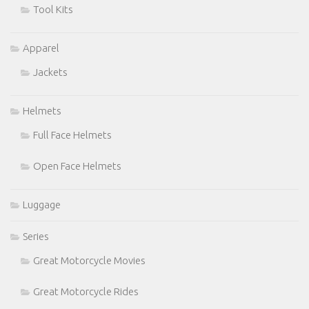
Tool Kits
Apparel
Jackets
Helmets
Full Face Helmets
Open Face Helmets
Luggage
Series
Great Motorcycle Movies
Great Motorcycle Rides