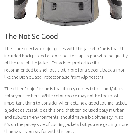
The Not So Good
There are only two major gripes with this jacket. One is that the
included back protector does not feel up to par with the quality
of the rest of the jacket. For added protection it’s
recommended to shell out a bit more for a decent back armor
like the Bionic Back Protector also from Alpinestars.
The other “major” issue is that it only comes in the sand/black
color you see here. While color choice may not be the most
important thing to consider when getting a good touring jacket,
a jacket as versatile as this one, that can be used daily in urban
and suburban environments, should have a bit of variety. Also,
it’s on the pricey side of touring jackets but you are getting more
than what you pay for with this one.