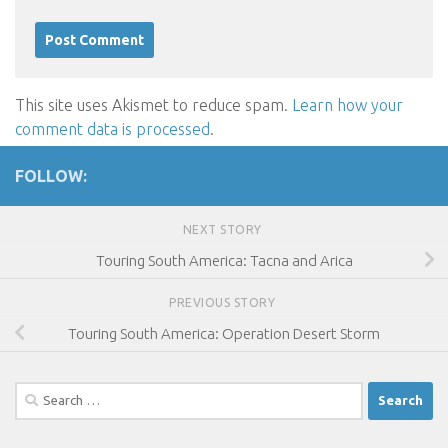
This site uses Akismet to reduce spam.
Learn how your
comment data is processed
.
FOLLOW:
NEXT STORY
Touring South America: Tacna and Arica
PREVIOUS STORY
Touring South America: Operation Desert Storm
Search
for: