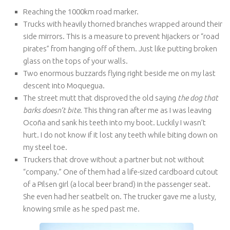
Reaching the 1000km road marker.
Trucks with heavily thorned branches wrapped around their
side mirrors. This is a measure to prevent hijackers or “road
pirates” from hanging off of them. Just like putting broken
glass on the tops of your walls.
Two enormous buzzards flying right beside me on my last
descent into Moquegua.
The street mutt that disproved the old saying
the dog that
barks doesn’t bite
. This thing ran after me as I was leaving
Ocoña and sank his teeth into my boot. Luckily I wasn’t
hurt. I do not know if it lost any teeth while biting down on
my steel toe.
Truckers that drove without a partner but not without
“company.” One of them had a life-sized cardboard cutout
of a Pilsen girl (a local beer brand) in the passenger seat.
She even had her seatbelt on. The trucker gave me a lusty,
knowing smile as he sped past me.