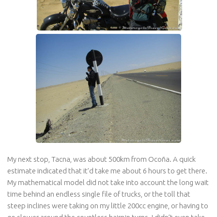
My next stop, Tacna, was about 500km from Ocoña. A quick
estimate indicated that it’d take me about 6 hours to get there.
My mathematical model did not take into account the long wait
time behind an endless single file of trucks, or the toll that
steep inclines were taking on my little 200cc engine, or having to