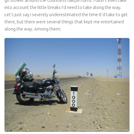
go slower around the countless hairpin turns. I didn’t even take
into account the little breaks I’d need to take along the way.
Let’s just say I severely underestimated the time it’d take to get
there, but there were several things that kept me entertained
along the way. Among them: