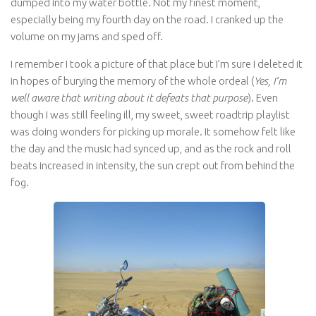
dumped into my water bottle. Not my finest moment,
especially being my fourth day on the road. I cranked up the
volume on my jams and sped off.
I remember I took a picture of that place but I’m sure I deleted it
in hopes of burying the memory of the whole ordeal (
Yes, I’m
well aware that writing about it defeats that purpose
). Even
though I was still feeling ill, my sweet, sweet roadtrip playlist
was doing wonders for picking up morale. It somehow felt like
the day and the music had synced up, and as the rock and roll
beats increased in intensity, the sun crept out from behind the
fog.