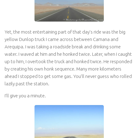
Yet, the most entertaining part of that day’s ride was the big
yellow Dunlop truck I came across between Camana and
Arequipa. I was taking a roadside break and drinking some
water. I waved at him and he honked twice. Later, when I caught
up to him, I overtook the truck and honked twice. He responded
by creating his own honk sequence. Many more kilometers
ahead I stopped to get some gas. You’ll never guess who rolled
lazily past the station.
I’ll give you a minute.