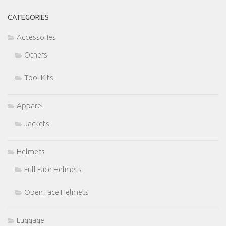
CATEGORIES
Accessories
Others
Tool Kits
Apparel
Jackets
Helmets
Full Face Helmets
Open Face Helmets
Luggage