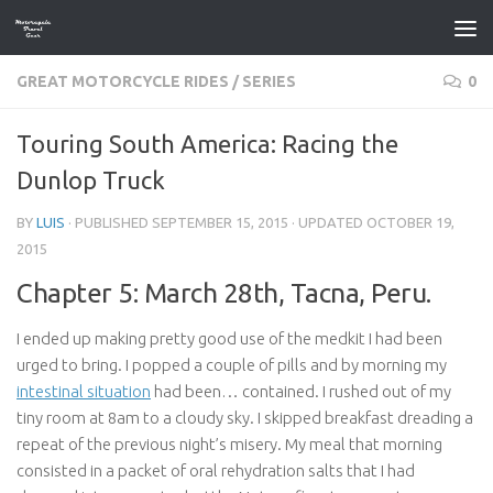
Skip to content
GREAT MOTORCYCLE RIDES
/
SERIES
0
Touring South America: Racing the
Dunlop Truck
BY
LUIS
· PUBLISHED
SEPTEMBER 15, 2015
· UPDATED
OCTOBER 19,
2015
Chapter 5: March 28th, Tacna, Peru.
I ended up making pretty good use of the medkit I had been
urged to bring. I popped a couple of pills and by morning my
intestinal situation
had been… contained. I rushed out of my
tiny room at 8am to a cloudy sky. I skipped breakfast dreading a
repeat of the previous night’s misery. My meal that morning
consisted in a packet of oral rehydration salts that I had