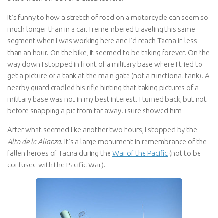
It’s funny to how a stretch of road on a motorcycle can seem so
much longer than in a car. I remembered traveling this same
segment when I was working here and I’d reach Tacna in less
than an hour. On the bike, it seemed to be taking forever. On the
way down I stopped in front of a military base where I tried to
get a picture of a tank at the main gate (not a functional tank). A
nearby guard cradled his rifle hinting that taking pictures of a
military base was not in my best interest. I turned back, but not
before snapping a pic from far away. I sure showed him!
After what seemed like another two hours, I stopped by the
Alto de la Alianza
. It’s a large monument in remembrance of the
fallen heroes of Tacna during the
War of the Pacific
(not to be
confused with the Pacific War).