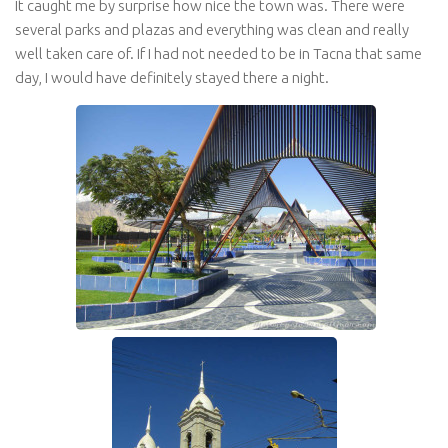
It caught me by surprise how nice the town was. There were
several parks and plazas and everything was clean and really
well taken care of. If I had not needed to be in Tacna that same
day, I would have definitely stayed there a night.