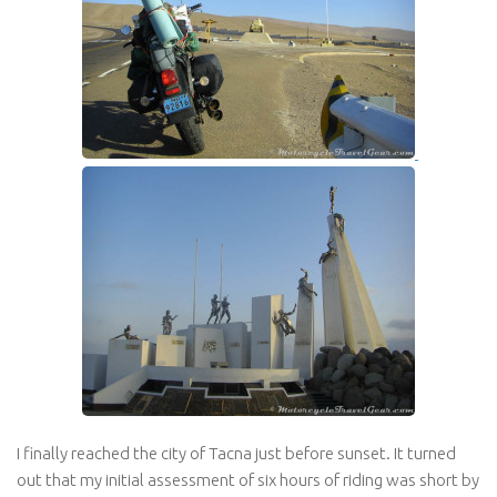
I finally reached the city of Tacna just before sunset. It turned
out that my initial assessment of six hours of riding was short by