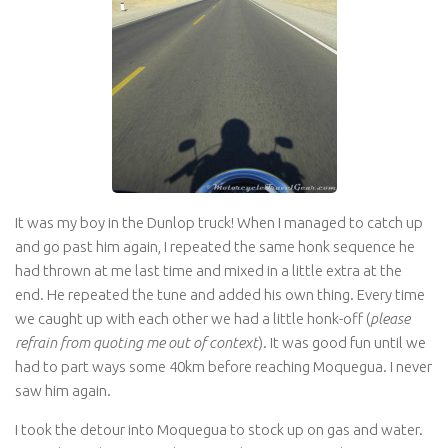
It was my boy in the Dunlop truck! When I managed to catch up
and go past him again, I repeated the same honk sequence he
had thrown at me last time and mixed in a little extra at the
end. He repeated the tune and added his own thing. Every time
we caught up with each other we had a little honk-off (
please
refrain from quoting me out of context
). It was good fun until we
had to part ways some 40km before reaching Moquegua. I never
saw him again.
I took the detour into Moquegua to stock up on gas and water.