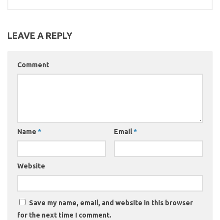
LEAVE A REPLY
Comment
Name
*
Email
*
Website
Save my name, email, and website in this browser
for the next time I comment.