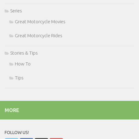
Series
Great Motorcycle Movies
Great Motorcycle Rides
Stories & Tips
How To
Tips
MORE
FOLLOW US!