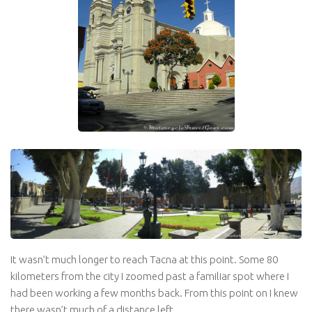
It wasn’t much longer to reach Tacna at this point. Some 80
kilometers from the city I zoomed past a familiar spot where I
had been working a few months back. From this point on I knew
there wasn’t much of a distance left.