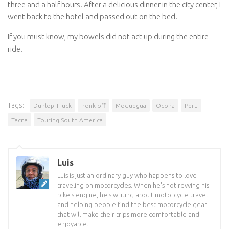
three and a half hours. After a delicious dinner in the city center, I
went back to the hotel and passed out on the bed.
If you must know, my bowels did not act up during the entire
ride.
Tags:
Dunlop Truck
honk-off
Moquegua
Ocoña
Peru
Tacna
Touring South America
Luis
Luis is just an ordinary guy who happens to love
traveling on motorcycles. When he's not revving his
bike's engine, he's writing about motorcycle travel
and helping people find the best motorcycle gear
that will make their trips more comfortable and
enjoyable.