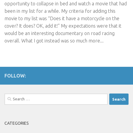
opportunity to collapse in bed and watch a movie that had
been in my list for a while. My criteria for adding this
movie to my list was “Does it have a motorcycle on the
cover? It does? OK, add it!” My expectations were that it
would be an interesting documentary on road racing
overall. What I got instead was so much more...
FOLLOW:
Search
for:
CATEGORIES