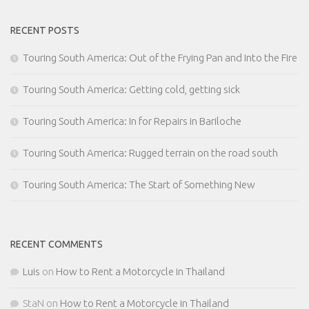
RECENT POSTS
Touring South America: Out of the Frying Pan and Into the Fire
Touring South America: Getting cold, getting sick
Touring South America: In for Repairs in Bariloche
Touring South America: Rugged terrain on the road south
Touring South America: The Start of Something New
RECENT COMMENTS
Luis
on
How to Rent a Motorcycle in Thailand
StaN
on
How to Rent a Motorcycle in Thailand