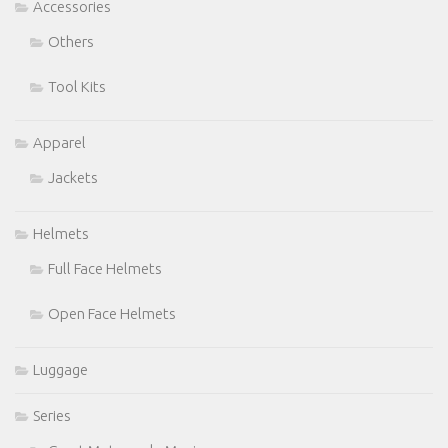
Accessories
Others
Tool Kits
Apparel
Jackets
Helmets
Full Face Helmets
Open Face Helmets
Luggage
Series