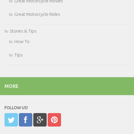
Great Motorcycle Movies
Great Motorcycle Rides
Stories & Tips
How To
Tips
MORE
FOLLOW US!