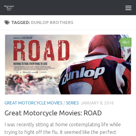
Skip to content
TAGGED:
DUNLOP BROTHERS
0
GREAT MOTORCYCLE MOVIES
/
SERIES
JANUARY 8, 2016
Great Motorcycle Movies: ROAD
I was recently sitting at home contemplating life while
trying to fight off the flu. It seemed like the perfect