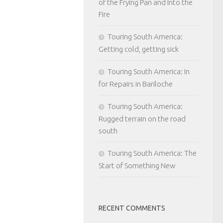
of the Frying Pan and Into the
Fire
Touring South America:
Getting cold, getting sick
Touring South America: In
for Repairs in Bariloche
Touring South America:
Rugged terrain on the road
south
Touring South America: The
Start of Something New
RECENT COMMENTS